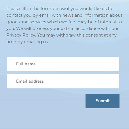
Please fill in the form below if you would like us to
contact you by email with news and information about
goods and services which we feel may be of interest to
you. We will process your data in accordance with our
Privacy Policy
. You may withdraw this consent at any
time by emailing us.