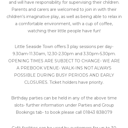
and will have responsibility for supervising their children.
Parents and carers are welcomed to join in with their
children’s imaginative play, as well as being able to relax in
a comfortable environment, with a cup of coffee,
watching their little people have fun!
Little Seaside Town offers 3 play sessions per day-
9.30am-11.30am, 12.30-2.30pm and 3.30pm-5.30pm.
OPENING TIMES ARE SUBJECT TO CHANGE- WE ARE
A PREBOOK VENUE- WALK-INS NOT ALWAYS
POSSIBLE DURING BUSY PERIODS AND EARLY
CLOSURES. Ticket holders have priority.
Birthday parties can be held in any of the above time
slots- further information under Parties and Group
Bookings tab- to book please call 01843 838079