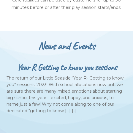
Café facilities can be used by customers for up to 30
minutes before or after their play session starts/ends.
News and Events
Year R Getting to know you sessions
The return of our Little Seaside “Year R- Getting to know
you” sessions, 2023! With school allocations now out, we
are sure there are many mixed emotions about starting
big school this year – excited, happy, and anxious, to
name just a few! Why not come along to one of our
dedicated “getting to know […] [..]