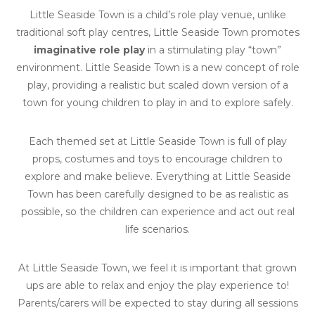
Little Seaside Town is a child’s role play venue, unlike
traditional soft play centres, Little Seaside Town promotes
imaginative role play
in a stimulating play “town”
environment. Little Seaside Town is a new concept of role
play, providing a realistic but scaled down version of a
town for young children to play in and to explore safely.
Each themed set at Little Seaside Town is full of play
props, costumes and toys to encourage children to
explore and make believe. Everything at Little Seaside
Town has been carefully designed to be as realistic as
possible, so the children can experience and act out real
life scenarios.
At Little Seaside Town, we feel it is important that grown
ups are able to relax and enjoy the play experience to!
Parents/carers will be expected to stay during all sessions