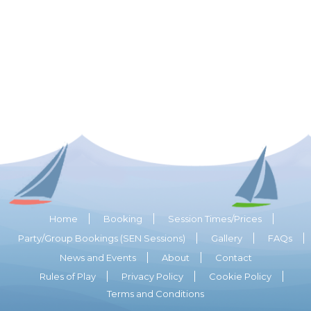
Home
Booking
Session Times/Prices
Party/Group Bookings (SEN Sessions)
Gallery
FAQs
News and Events
About
Contact
Rules of Play
Privacy Policy
Cookie Policy
Terms and Conditions