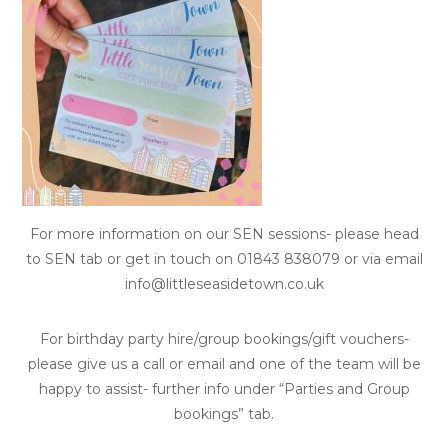
For more information on our SEN sessions- please head
to SEN tab or get in touch on 01843 838079 or via email
info@littleseasidetown.co.uk
For birthday party hire/group bookings/gift vouchers-
please give us a call or email and one of the team will be
happy to assist- further info under “Parties and Group
bookings” tab.