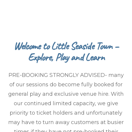
Welcome to Little Seaside Town –
Explore, Play and Learn
PRE-BOOKING STRONGLY ADVISED- many
of our sessions do become fully booked for
general play and exclusive venue hire. With
our continued limited capacity, we give
priority to ticket holders and unfortunately
may have to turn away customers at busier
times if they have not pre-booked their