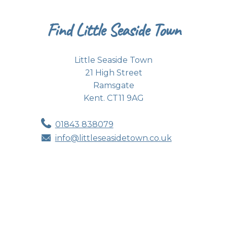
Find Little Seaside Town
Little Seaside Town
21 High Street
Ramsgate
Kent. CT11 9AG
01843 838079
info@littleseasidetown.co.uk