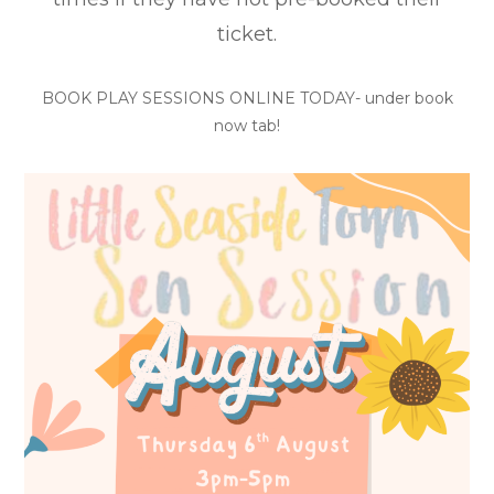
ticket.
BOOK PLAY SESSIONS ONLINE TODAY- under book
now tab!