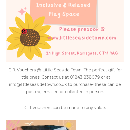
Gift Vouchers @ Little Seaside Town! The perfect gift for
little ones! Contact us at 01843 838079 or at
info@littleseasidetown.co.uk to purchase- these can be
posted, emailed or collected in person.
Gift vouchers can be made to any value.