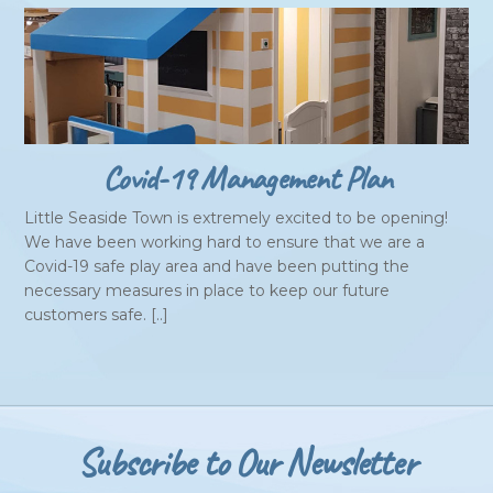
Covid-19 Management Plan
Little Seaside Town is extremely excited to be opening!
We have been working hard to ensure that we are a
Covid-19 safe play area and have been putting the
necessary measures in place to keep our future
customers safe. [..]
Subscribe to Our Newsletter