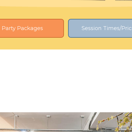
Party Packages
Session Times/Pric