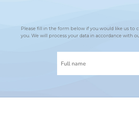
Please fill in the form below if you would like us 
you. We will process your data in accordance with o