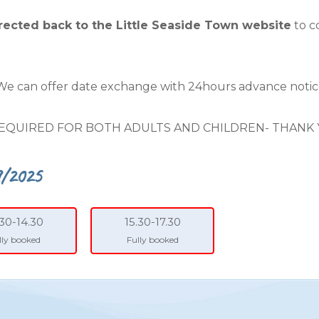
irected back to the Little Seaside Town website
to c
 We can offer date exchange with 24hours advance notic
EQUIRED FOR BOTH ADULTS AND CHILDREN- THANK
9/2025
.30-14.30
15.30-17.30
lly booked
Fully booked