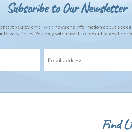
Subscribe to Our Newsletter
to contact you by email with news and information about goods
ur
Privacy Policy
. You may withdraw this consent at any time b
Find Li