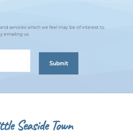
 and services which we feel may be of interest to
y emailing us.
ttle Seaside Town