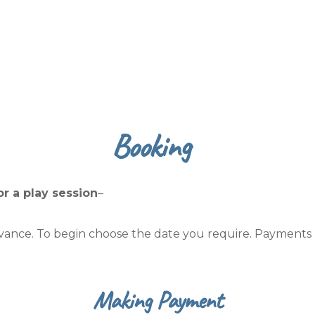
Booking
or a play session
–
dvance. To begin choose the date you require. Payments
Making Payment