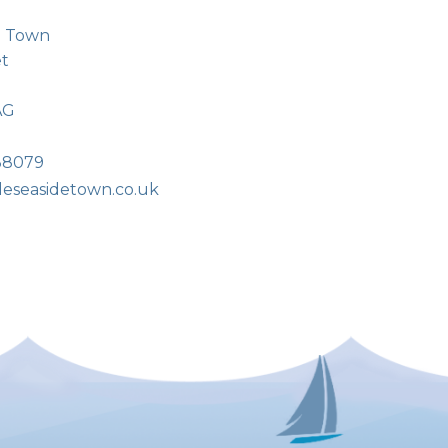
de Town
et
AG
38079
tleseasidetown.co.uk